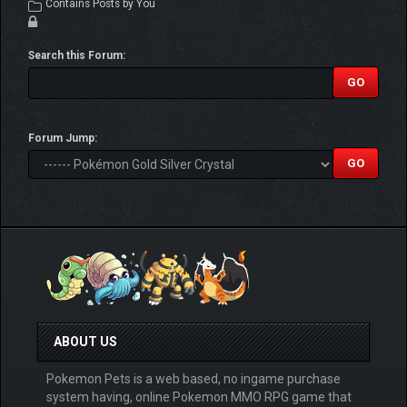
Contains Posts by You
Search this Forum:
Forum Jump:
ABOUT US
Pokemon Pets is a web based, no ingame purchase
system having, online Pokemon MMO RPG game that