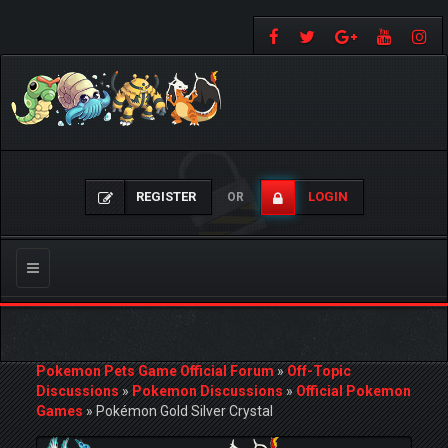
REGISTER
LOGIN
OR
Toggle
navigation
Pokemon Pets Game Official Forum
»
Off-Topic
Discussions
»
Pokemon Discussions
»
Official Pokemon
Games
»
Pokémon Gold Silver Crystal