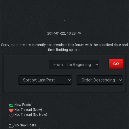
-
-
2014-01-22, 10:28 PM
Sorry, but there are currently no threads in this forum with the specified date and
time limiting options.
New Posts
Hot Thread (New)
Hot Thread (No New)
No New Posts