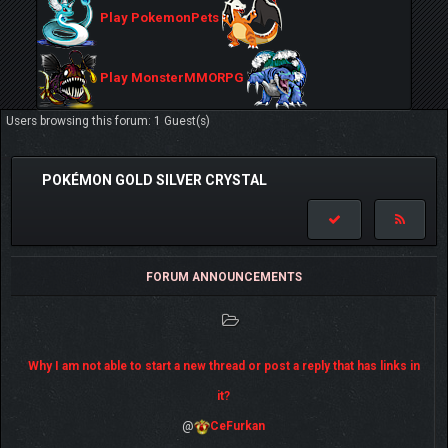
Play PokemonPets
Play MonsterMMORPG
Users browsing this forum: 1 Guest(s)
POKÉMON GOLD SILVER CRYSTAL
FORUM ANNOUNCEMENTS
Why I am not able to start a new thread or post a reply that has links in
it?
@
CeFurkan