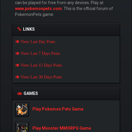
can be played for free from any devices. Play at
www.pokemonpets.com
. This is the official forum of
PokemonPets game
LINKS
View Last Day Posts
View Last 7 Days Posts
View Last 15 Days Posts
View Last 30 Days Posts
GAMES
Play Pokemon Pets Game
Play Monster MMORPG Game