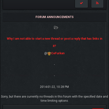
FORUM ANNOUNCEMENTS
Why I am not able to start a new thread or post a reply that has links in
it?
@
CeFurkan
-
-
2014-01-22, 10:28 PM
Sorry, but there are currently no threads in this forum with the specified date and
time limiting options.