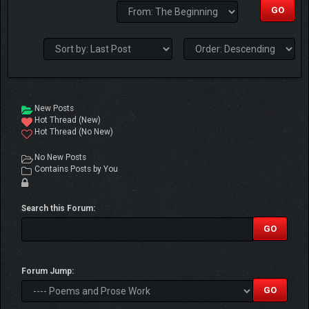
New Posts
Hot Thread (New)
Hot Thread (No New)
No New Posts
Contains Posts by You
Search this Forum:
Forum Jump: