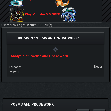
Play MonsterMMORPG
Users browsing this forum: 1 Guest(s)
FORUMS IN 'POEMS AND PROSE WORK'
Analysis of Poems and Prose work
Never
Threads: 0
Posts: 0
POEMS AND PROSE WORK