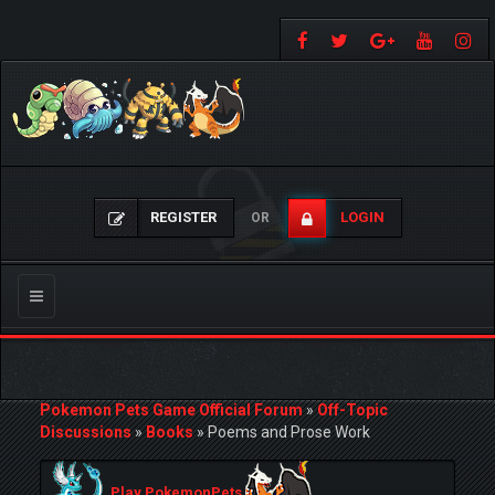
REGISTER
LOGIN
OR
Toggle
navigation
Pokemon Pets Game Official Forum
»
Off-Topic
Discussions
»
Books
»
Poems and Prose Work
Play PokemonPets