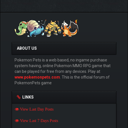
ABOUT US
Pokemon Pets is a web based, no ingame purchase
system having, online Pokemon MMO RPG game that
can be played for free from any devices. Play at
www.pokemonpets.com
. This is the official forum of
PokemonPets game
LINKS
View Last Day Posts
View Last 7 Days Posts