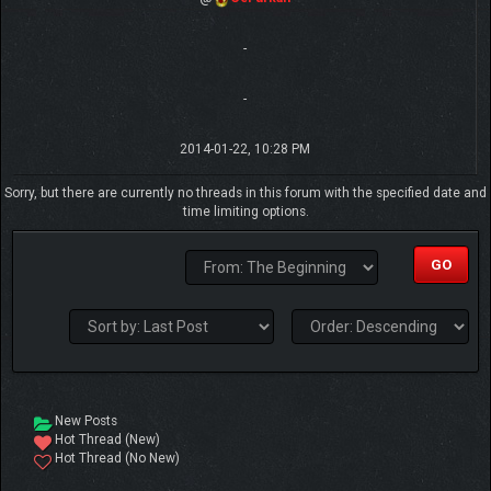
-
-
2014-01-22, 10:28 PM
Sorry, but there are currently no threads in this forum with the specified date and
time limiting options.
New Posts
Hot Thread (New)
Hot Thread (No New)