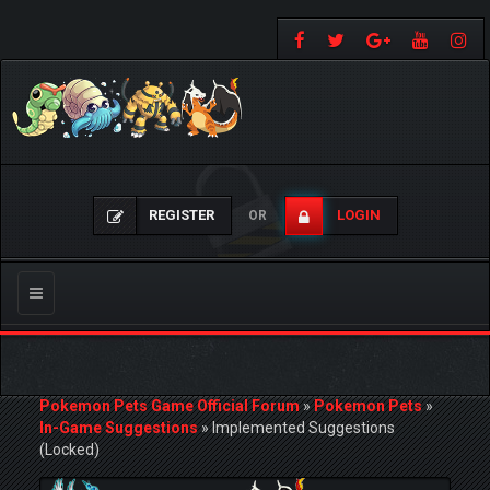
REGISTER
LOGIN
OR
Toggle
navigation
Pokemon Pets Game Official Forum
»
Pokemon Pets
»
In-Game Suggestions
»
Implemented Suggestions
(Locked)