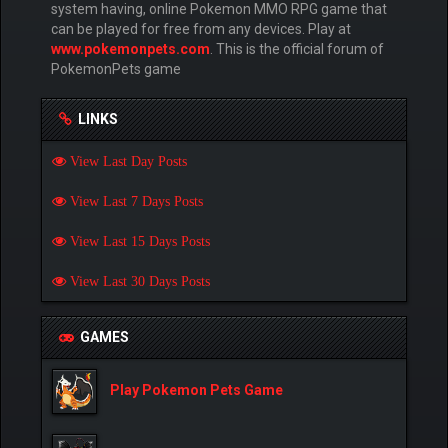
system having, online Pokemon MMO RPG game that
can be played for free from any devices. Play at
www.pokemonpets.com
. This is the official forum of
PokemonPets game
LINKS
View Last Day Posts
View Last 7 Days Posts
View Last 15 Days Posts
View Last 30 Days Posts
GAMES
Play Pokemon Pets Game