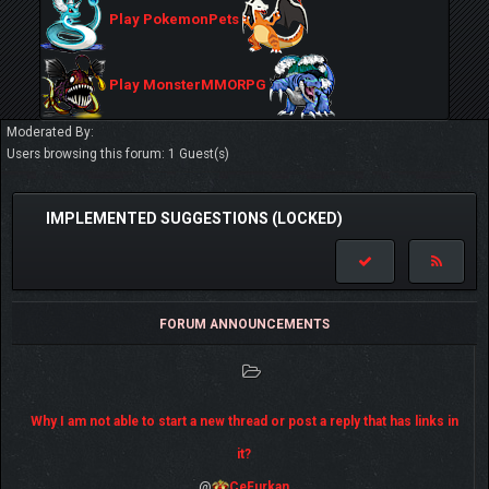
Play PokemonPets
Play MonsterMMORPG
Moderated By:
Users browsing this forum: 1 Guest(s)
IMPLEMENTED SUGGESTIONS (LOCKED)
FORUM ANNOUNCEMENTS
Why I am not able to start a new thread or post a reply that has links in
it?
@
CeFurkan