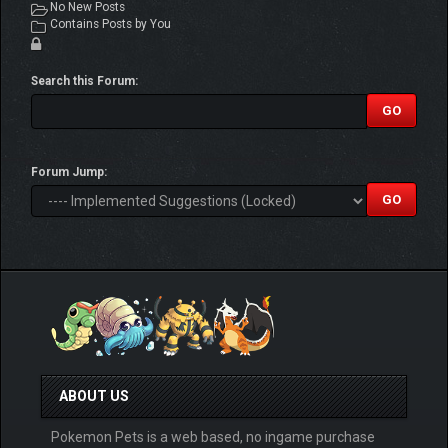
No New Posts
Contains Posts by You
Search this Forum:
Forum Jump:
ABOUT US
Pokemon Pets is a web based, no ingame purchase