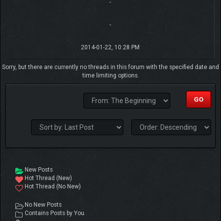
-
-
2014-01-22, 10:28 PM
Sorry, but there are currently no threads in this forum with the specified date and
time limiting options.
New Posts
Hot Thread (New)
Hot Thread (No New)
No New Posts
Contains Posts by You