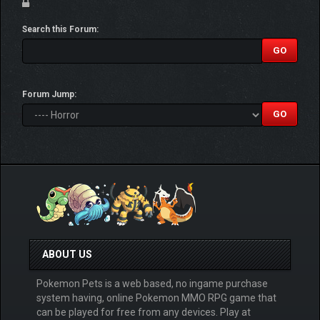
Search this Forum:
Forum Jump:
ABOUT US
Pokemon Pets is a web based, no ingame purchase
system having, online Pokemon MMO RPG game that
can be played for free from any devices. Play at