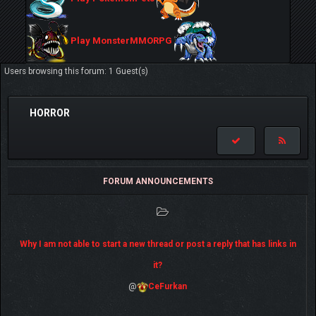
Play MonsterMMORPG
Users browsing this forum: 1 Guest(s)
HORROR
FORUM ANNOUNCEMENTS
Why I am not able to start a new thread or post a reply that has links in
it?
@
CeFurkan