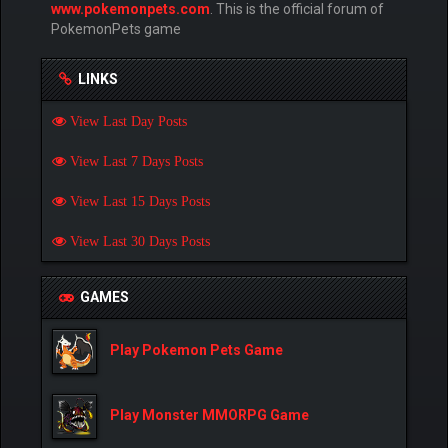
www.pokemonpets.com
. This is the official forum of
PokemonPets game
LINKS
View Last Day Posts
View Last 7 Days Posts
View Last 15 Days Posts
View Last 30 Days Posts
GAMES
Play Pokemon Pets Game
Play Monster MMORPG Game