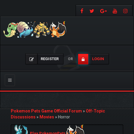
REGISTER
LOGIN
OR
Toggle
navigation
Pokemon Pets Game Official Forum
»
Off-Topic
Discussions
»
Movies
»
Horror
Play PokemonPets