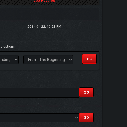
Last Post
[
asc
]
2014-01-22, 10:28 PM
ng options.