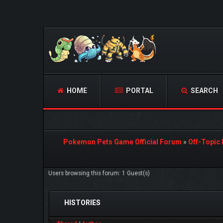
HOME
PORTAL
SEARCH
Pokemon Pets Game Official Forum
»
Off-Topic
Users browsing this forum: 1 Guest(s)
HISTORIES