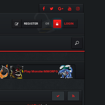
REGISTER
LOGIN
OR
Play MonsterMMORPG