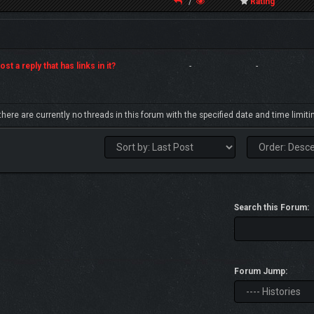
/
Rating
st a reply that has links in it?
-
-
 there are currently no threads in this forum with the specified date and time limiti
Search this Forum:
Forum Jump: