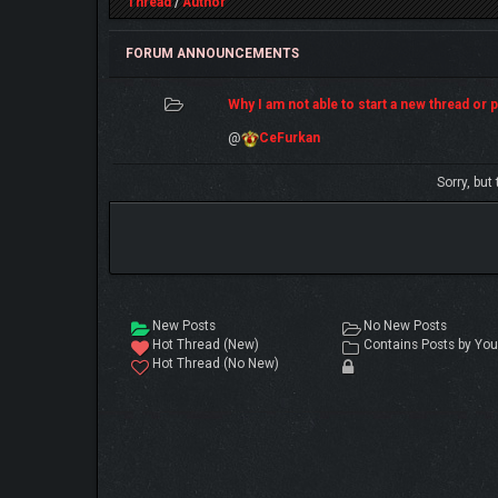
Thread
/
Author
FORUM ANNOUNCEMENTS
Why I am not able to start a new thread or po
@
CeFurkan
Sorry, but
New Posts
No New Posts
Hot Thread (New)
Contains Posts by You
Hot Thread (No New)