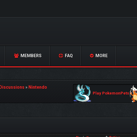
MEMBERS
FAQ
MORE
 Discussions
»
Nintendo
Play PokemonPets