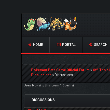
HOME
PORTAL
SEARCH
Pokemon Pets Game Official Forum
»
Off-Topic
Discussions
»
Discussions
Users browsing this forum: 1 Guest(s)
DISCUSSIONS