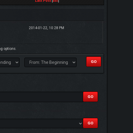
Last Post
[
asc
]
2014-01-22, 10:28 PM
ng options.