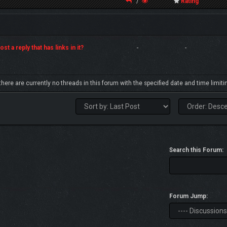
/
Rating
st a reply that has links in it?
-
-
 there are currently no threads in this forum with the specified date and time limiti
Search this Forum:
Forum Jump: