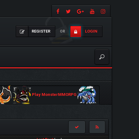
REGISTER
LOGIN
OR
Play MonsterMMORPG