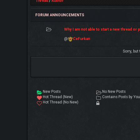
Thread
/
Author
FORUM ANNOUNCEMENTS
Why I am not able to start a new thread or po
@
CeFurkan
Sorry, but
New Posts
No New Posts
Hot Thread (New)
Contains Posts by You
Hot Thread (No New)