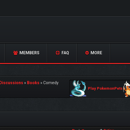
MEMBERS
FAQ
MORE
 Discussions
»
Books
»
Comedy
Play PokemonPets