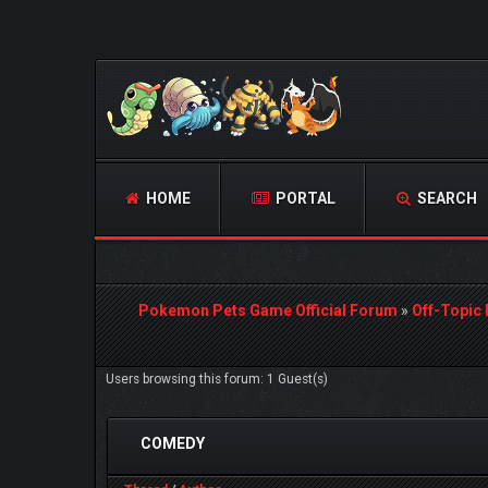
HOME
PORTAL
SEARCH
Pokemon Pets Game Official Forum
»
Off-Topic
Users browsing this forum: 1 Guest(s)
COMEDY