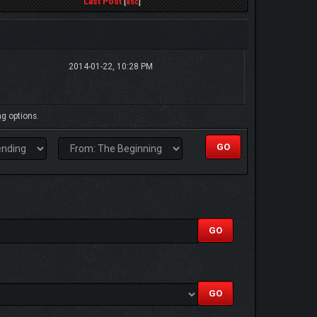
Last Post
[
asc
]
2014-01-22, 10:28 PM
ng options.