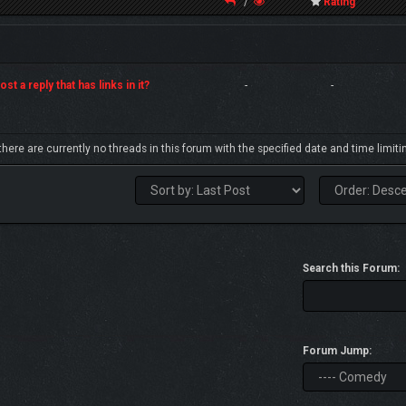
/
Rating
st a reply that has links in it?
-
-
 there are currently no threads in this forum with the specified date and time limiti
Search this Forum:
Forum Jump: