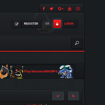
REGISTER
LOGIN
OR
Play MonsterMMORPG