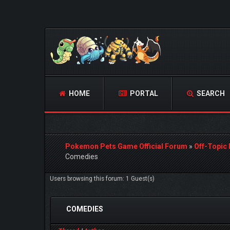
HOME
PORTAL
SEARCH
Pokemon Pets Game Official Forum
»
Off-Topic
Comedies
Users browsing this forum: 1 Guest(s)
COMEDIES