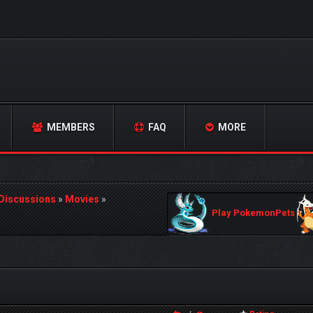
MEMBERS
FAQ
MORE
 Discussions
»
Movies
»
Play PokemonPets