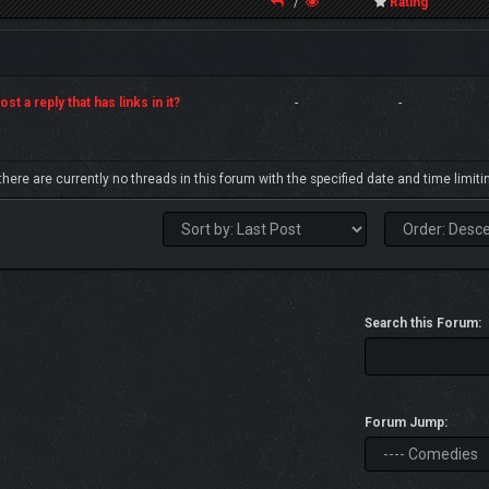
/
Rating
st a reply that has links in it?
-
-
 there are currently no threads in this forum with the specified date and time limiti
Search this Forum:
Forum Jump: