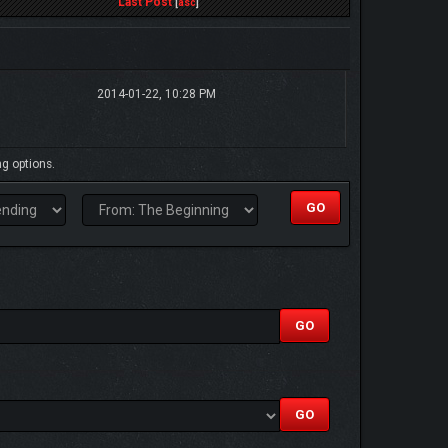
Last Post
[
asc
]
2014-01-22, 10:28 PM
ng options.