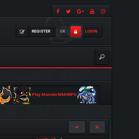
REGISTER
LOGIN
OR
Play MonsterMMORPG