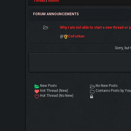
Thread
/
Author
FORUM ANNOUNCEMENTS
Why I am not able to start a new thread or po
@
CeFurkan
Sorry, but
New Posts
No New Posts
Hot Thread (New)
Contains Posts by You
Hot Thread (No New)