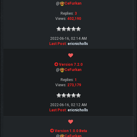
@
CeFurkan
Replies:
3
Views:
402,190
2022-06-16, 02:14 AM
Last Post
:
ericnicholls
Version 7.2.0
@
CeFurkan
Replies:
1
Views:
273,179
2022-06-16, 02:12 AM
Last Post
:
ericnicholls
Version 1.0.0 Beta
@
CeFurkan