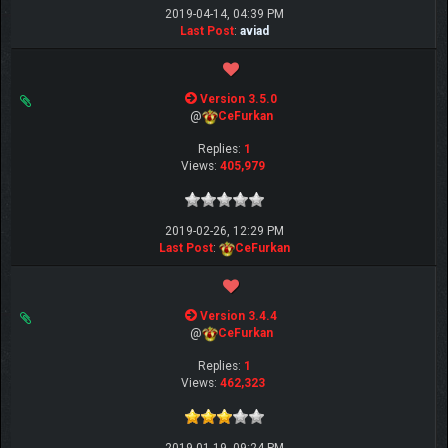
2019-04-14, 04:39 PM
Last Post
:
aviad
Version 3.5.0
@
CeFurkan
Replies:
1
Views:
405,979
2019-02-26, 12:29 PM
Last Post
:
CeFurkan
Version 3.4.4
@
CeFurkan
Replies:
1
Views:
462,323