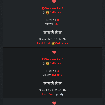
Version 7.4.8
@
CeFurkan
Replies:
0
Views:
268
2026-08-01, 12:34 AM
Last Post
:
CeFurkan
Version 7.4.0
@
CeFurkan
Replies:
4
Views:
456,810
2025-10-29, 06:53 AM
Last Post
:
jendy