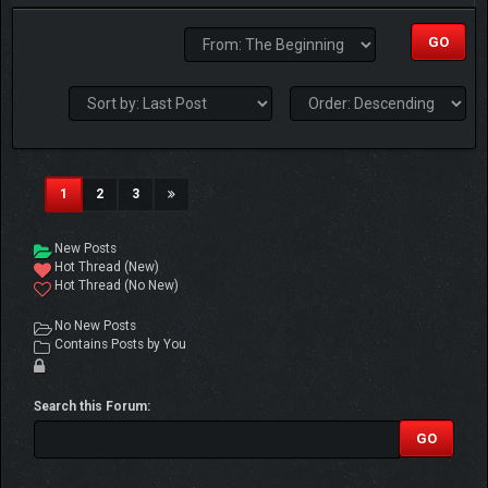
(current)
1
2
3
New Posts
Hot Thread (New)
Hot Thread (No New)
No New Posts
Contains Posts by You
Search this Forum: