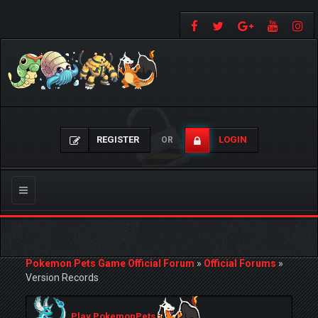
REGISTER
LOGIN
OR
Toggle
navigation
Pokemon Pets Game Official Forum
»
Official Forums
»
Version Records
Play PokemonPets