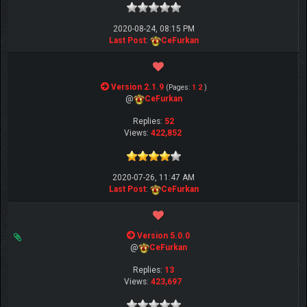
2020-08-24, 08:15 PM
Last Post
:
CeFurkan
Version 2.1.9
(Pages:
1
2
)
@
CeFurkan
Replies:
52
Views:
422,852
2020-07-26, 11:47 AM
Last Post
:
CeFurkan
Version 5.0.0
@
CeFurkan
Replies:
13
Views:
423,697