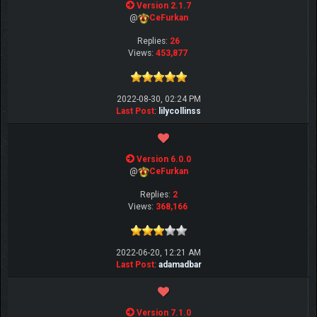
Version 2.1.7
@
CeFurkan
Replies:
26
Views:
453,877
2022-08-30, 02:24 PM
Last Post
:
lilycollinss
Version 6.0.0
@
CeFurkan
Replies:
2
Views:
368,166
2022-06-20, 12:21 AM
Last Post
:
adamadbar
Version 7.1.0