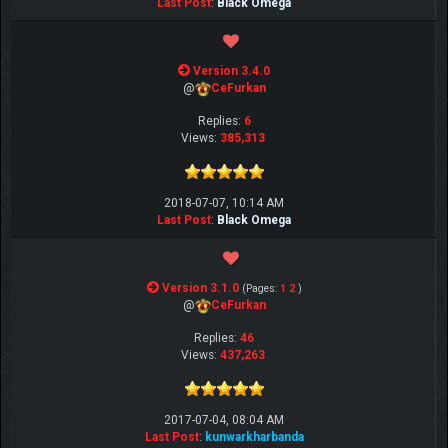
Last Post
:
Black Omega
Version 3.4.0
@
CeFurkan
Replies:
6
Views:
385,313
2018-07-07, 10:14 AM
Last Post
:
Black Omega
Version 3.1.0
(Pages:
1
2
)
@
CeFurkan
Replies:
46
Views:
437,263
2017-07-04, 08:04 AM
Last Post
:
kunwarkharbanda