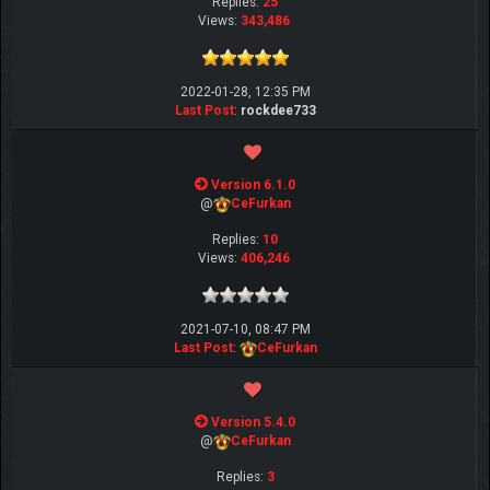
Replies:
25
Views:
343,486
2022-01-28, 12:35 PM
Last Post
:
rockdee733
Version 6.1.0
@
CeFurkan
Replies:
10
Views:
406,246
2021-07-10, 08:47 PM
Last Post
:
CeFurkan
Version 5.4.0
@
CeFurkan
Replies:
3