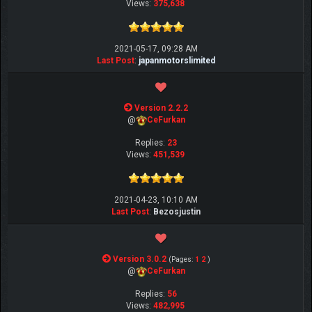
Views:
375,638
2021-05-17, 09:28 AM
Last Post
:
japanmotorslimited
Version 2.2.2
@
CeFurkan
Replies:
23
Views:
451,539
2021-04-23, 10:10 AM
Last Post
:
Bezosjustin
Version 3.0.2
(Pages:
1
2
)
@
CeFurkan
Replies:
56
Views:
482,995