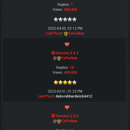
Replies:
1
Views:
365,404
2022-04-30, 02:12 PM
Last Post
:
CeFurkan
Version 3.4.3
@
CeFurkan
Replies:
10
Views:
439,924
2022-03-31, 01:22 PM
Last Post
:
deborahhardwick4412
Version 2.2.4
@
CeFurkan