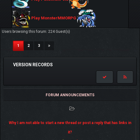
Play MonsterMMORPG
Users browsing this forum: 224 Guest(s)
(current)
1
2
3
VERSION RECORDS
FORUM ANNOUNCEMENTS
Why I am not able to start a new thread or post a reply that has links in
it?