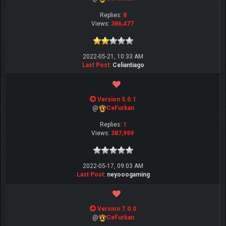
Replies:
8
Views:
386,477
2022-05-21, 10:33 AM
Last Post
:
Celiantiago
Version 5.0.1
@
CeFurkan
Replies:
1
Views:
387,999
2022-05-17, 09:03 AM
Last Post
:
neyooogaming
Version 7.0.0
@
CeFurkan