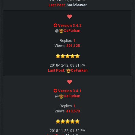
2019-01-19, 09:24 PM
Last Post
:
Soulcleaver
Version 3.4.2
@
CeFurkan
Replies:
1
Views:
391,125
2018-12-12, 08:31 PM
Last Post
:
CeFurkan
Version 3.4.1
@
CeFurkan
Replies:
1
Views:
413,573
2018-11-22, 01:32 PM