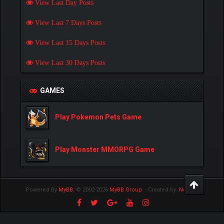
View Last Day Posts
View Last 7 Days Posts
View Last 15 Days Posts
View Last 30 Days Posts
GAMES
Play Pokemon Pets Game
Play Monster MMORPG Game
Powered By
MyBB
, © 2002-2026
MyBB Group
.
- Created by:
NetPen
.