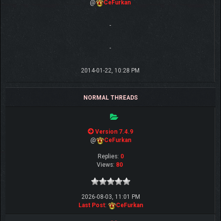
@
CeFurkan
-
-
2014-01-22, 10:28 PM
NORMAL THREADS
Version 7.4.9
@
CeFurkan
Replies:
0
Views:
80
2026-08-03, 11:01 PM
Last Post
:
CeFurkan