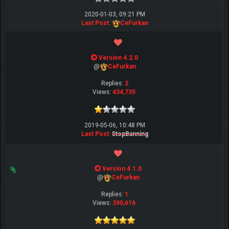
2020-01-03, 09:21 PM
Last Post
:
CeFurkan
Version 4.2.0
@
CeFurkan
Replies:
2
Views:
434,735
2019-05-06, 10:48 PM
Last Post
:
StopBanning
Version 4.1.0
@
CeFurkan
Replies:
1
Views:
390,616