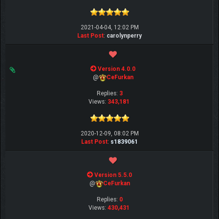
2021-04-04, 12:02 PM
Last Post
:
carolynperry
Version 4.0.0
@
CeFurkan
Replies:
3
Views:
343,181
2020-12-09, 08:02 PM
Last Post
:
s1839061
Version 5.5.0
@
CeFurkan
Replies:
0
Views:
430,431