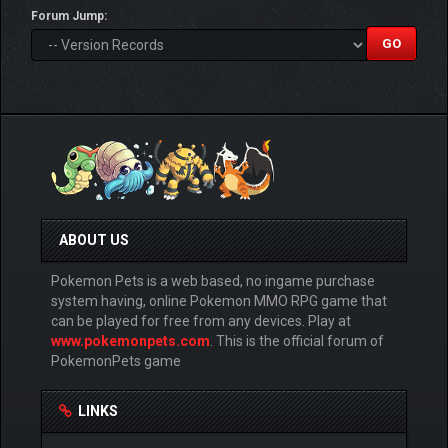
Forum Jump:
ABOUT US
Pokemon Pets is a web based, no ingame purchase
system having, online Pokemon MMO RPG game that
can be played for free from any devices. Play at
www.pokemonpets.com
. This is the official forum of
PokemonPets game
LINKS