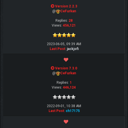
Version 2.2.3
@
CeFurkan
Replies:
28
Views:
456,121
2023-06-05, 09:39 AM
Last Post
:
jackjofi
Version 7.3.0
@
CeFurkan
Replies:
1
Views:
446,124
2022-09-01, 10:38 AM
Last Post
:
ch17175